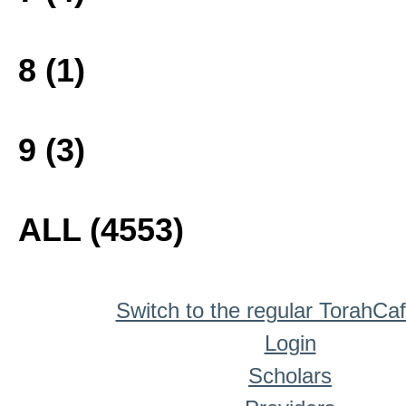
8 (1)
9 (3)
ALL (4553)
Switch to the regular TorahCa
Login
Scholars