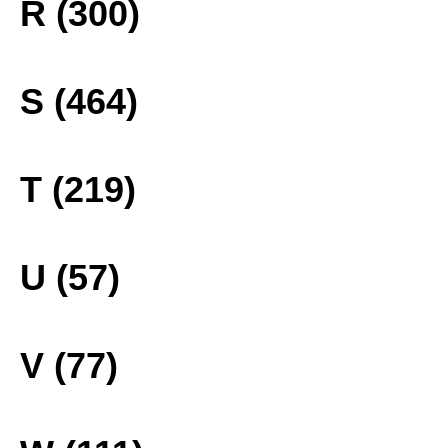
R (300)
S (464)
T (219)
U (57)
V (77)