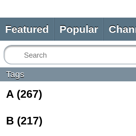
Featured
Popular
Chan
Tags
A (267)
B (217)