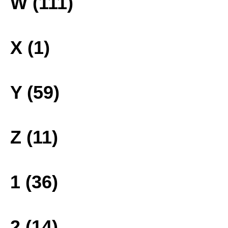
W (111)
X (1)
Y (59)
Z (11)
1 (36)
2 (14)