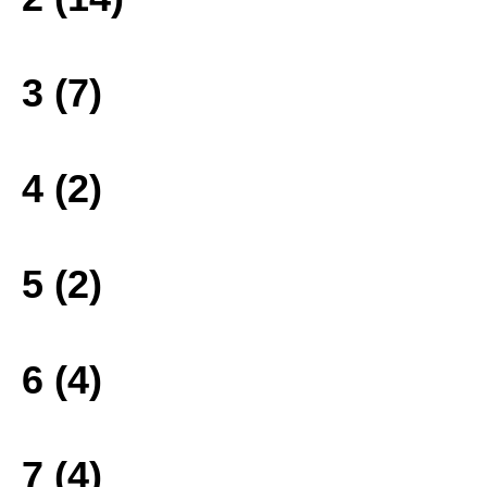
3 (7)
4 (2)
5 (2)
6 (4)
7 (4)