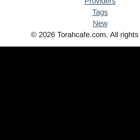
Providers
Tags
New
© 2026 Torahcafe.com. All rights