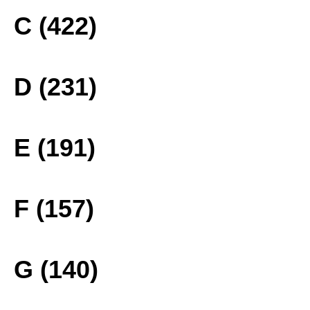
C (422)
D (231)
E (191)
F (157)
G (140)