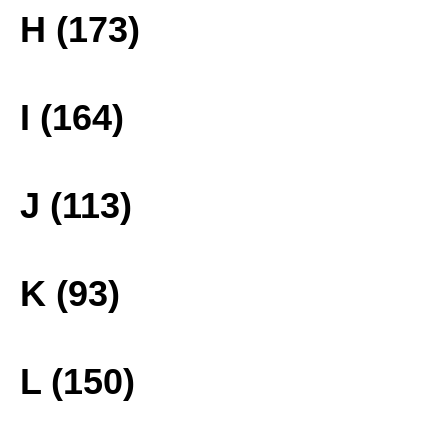
H (173)
I (164)
J (113)
K (93)
L (150)