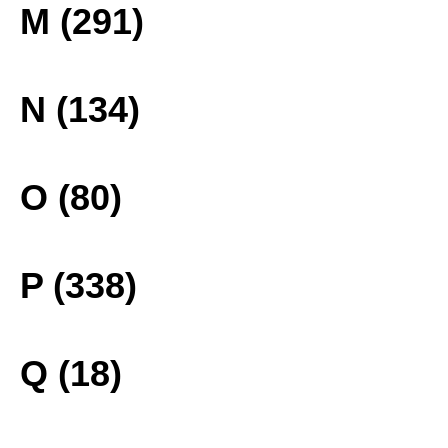
M (291)
N (134)
O (80)
P (338)
Q (18)