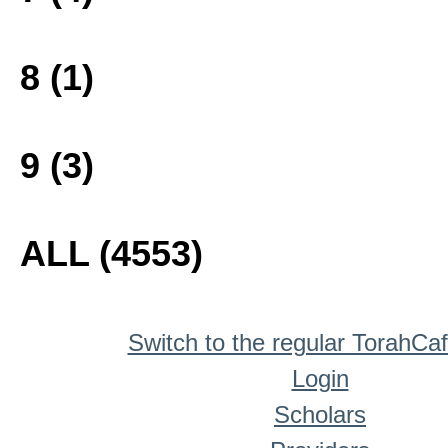
8 (1)
9 (3)
ALL (4553)
Switch to the regular TorahCa
Login
Scholars