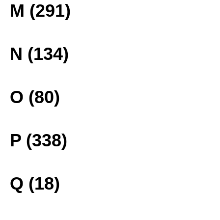
M (291)
N (134)
O (80)
P (338)
Q (18)