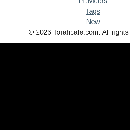
Providers
Tags
New
© 2026 Torahcafe.com. All rights