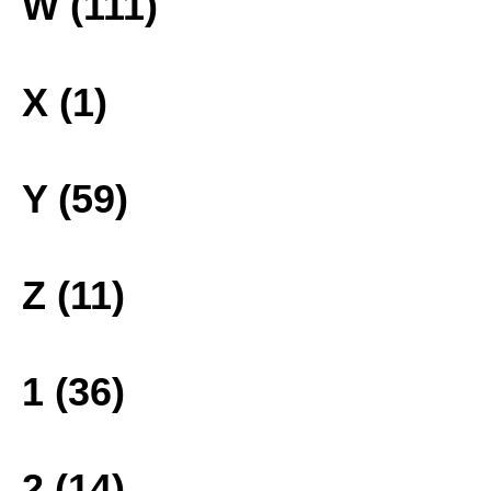
W (111)
X (1)
Y (59)
Z (11)
1 (36)
2 (14)