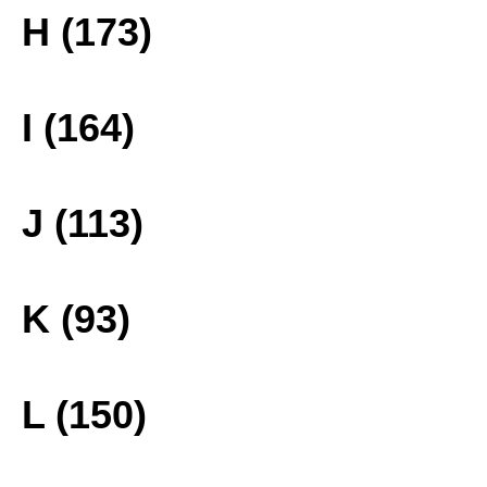
H (173)
I (164)
J (113)
K (93)
L (150)