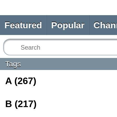
Featured
Popular
Chan
Tags
A (267)
B (217)