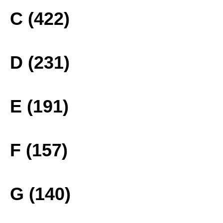
C (422)
D (231)
E (191)
F (157)
G (140)