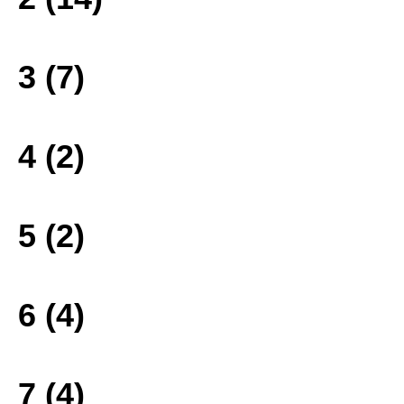
3 (7)
4 (2)
5 (2)
6 (4)
7 (4)