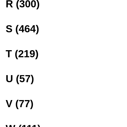
R (300)
S (464)
T (219)
U (57)
V (77)