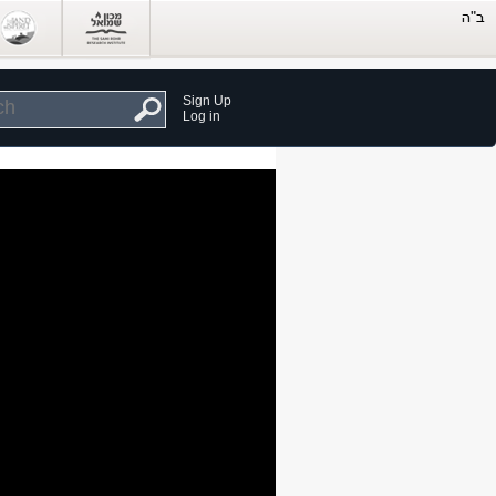
Sign Up
Log in