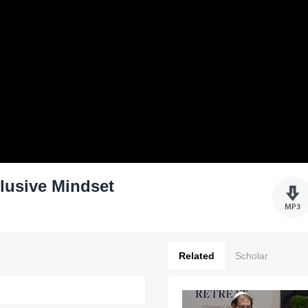
lusive Mindset
Related
Scholar