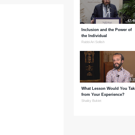
47:4
Inclusion and the Power of
the Individual
Rabbi Ari Sollish
2:1
What Lesson Would You Tak
from Your Experience?
Shaiky Bukiet