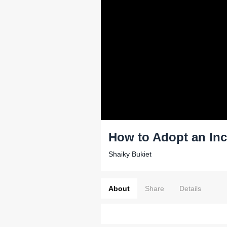
How to Adopt an Inc
Shaiky Bukiet
About
Share
Details