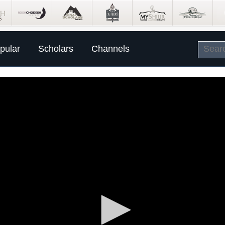
pular
Scholars
Channels