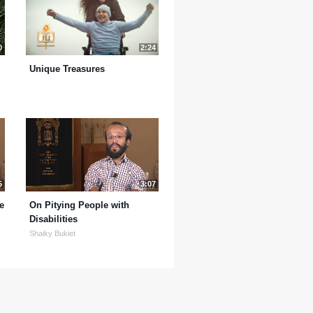
0
2:24
Unique Treasures
5
3:07
e
On Pitying People with
Disabilities
Shaiky Bukiet