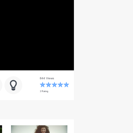
844 Views
1 Rating