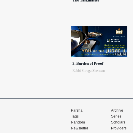
The Taskmaster
1:21:25
3. Burden of Proof
Rabbi Shraga Sherman
Parsha
Archive
Tags
Series
Random
Scholars
Newsletter
Providers