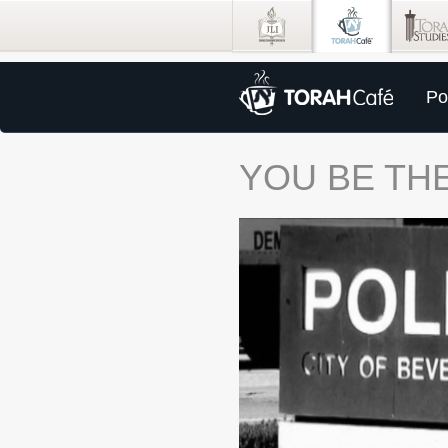
Po
YOU BE THE