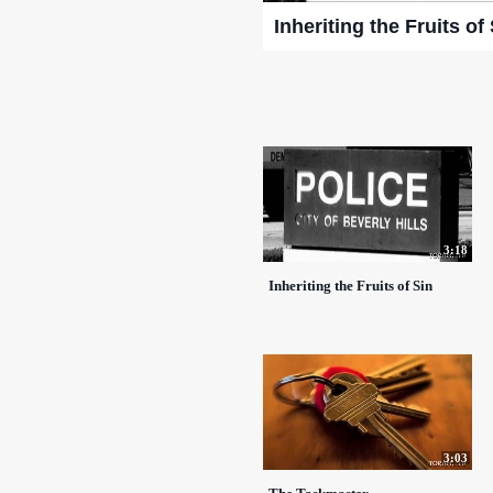
Inheriting the Fruits of
3:18
Inheriting the Fruits of Sin
3:03