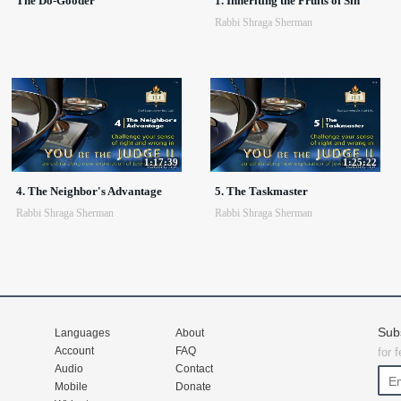
The Do-Gooder
1. Inheriting the Fruits of Sin
Rabbi Shraga Sherman
1:17:39
1:25:22
4. The Neighbor's Advantage
5. The Taskmaster
Rabbi Shraga Sherman
Rabbi Shraga Sherman
Sub
Languages
About
Account
FAQ
for 
Audio
Contact
Mobile
Donate