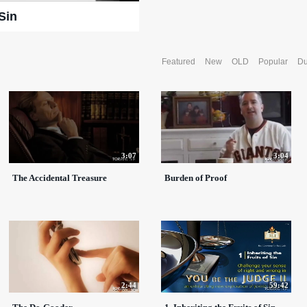
 Sin
Featured
New
OLD
Popular
Du
3:07
3:04
The Accidental Treasure
Burden of Proof
2:44
59:42