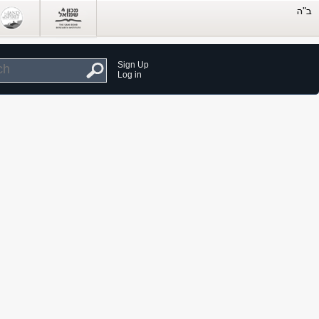
Sign Up
Log in