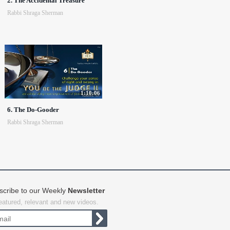
2. The Accidental Treasure
Rabbi Shraga Sherman
1:10:06
6. The Do-Gooder
Rabbi Shraga Sherman
scribe to our Weekly
Newsletter
featured, relevant and new videos.