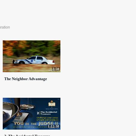
ration
2:50
The Neighbor Advantage
1:12:38