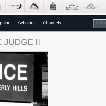
pular
Scholars
Channels
 JUDGE II
3:18