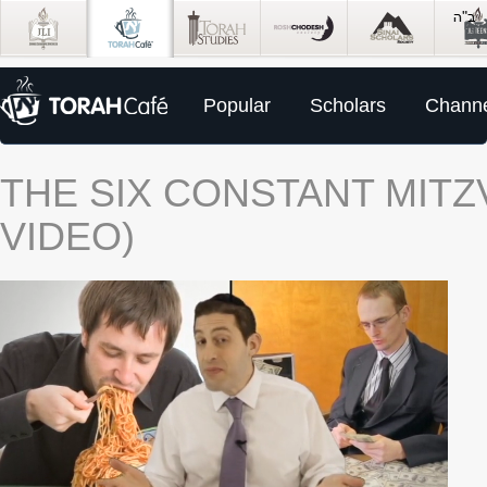
Popular
Scholars
Channe
THE SIX CONSTANT MIT
VIDEO)