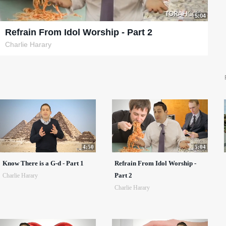
5:04
Refrain From Idol Worship - Part 2
Charlie Harary
4:50
5:04
Know There is a G-d - Part 1
Refrain From Idol Worship -
Part 2
Charlie Harary
Charlie Harary