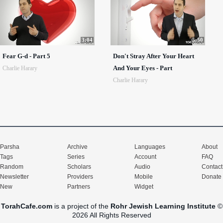
3:04
5:50
Fear G-d - Part 5
Don't Stray After Your Heart
And Your Eyes - Part
Charlie Harary
Charlie Harary
Parsha
Archive
Languages
About
Tags
Series
Account
FAQ
Random
Scholars
Audio
Contact
Newsletter
Providers
Mobile
Donate
New
Partners
Widget
TorahCafe.com
is a project of the
Rohr Jewish Learning Institute
©
2026 All Rights Reserved