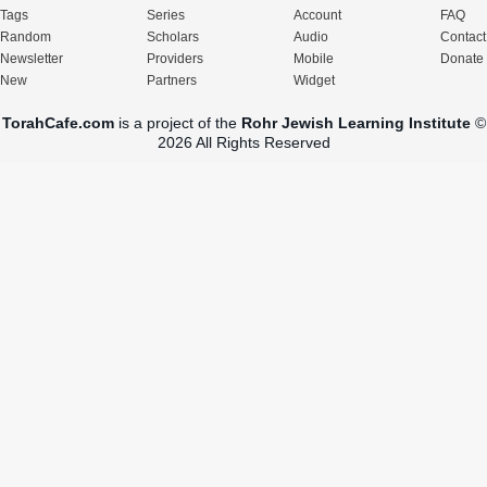
Tags
Series
Account
FAQ
Random
Scholars
Audio
Contact
Newsletter
Providers
Mobile
Donate
New
Partners
Widget
TorahCafe.com
is a project of the
Rohr Jewish Learning Institute
©
2026 All Rights Reserved