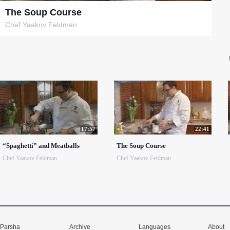
The Soup Course
Chef Yaakov Feldman
17:57
22:41
“Spaghetti” and Meatballs
The Soup Course
Chef Yaakov Feldman
Chef Yaakov Feldman
Parsha
Archive
Languages
About