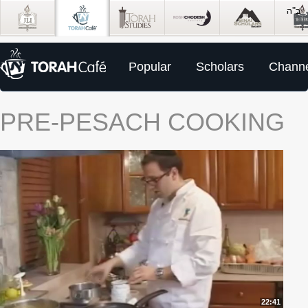
Popular
Scholars
Channe
PRE-PESACH COOKING
22:41