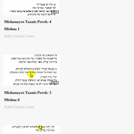
2:25
Mishanayot Taanis Perek: 4
Mishna 1
Rabbi Simcha Cohen
2:44
Mishanayot Taanis Perek: 3
Mishna 6
Rabbi Simcha Cohen