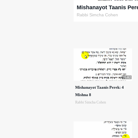
Mishanayot Taanis Per
Rabbi Simcha Cohen
10:02
Mishanayot Taanis Perek: 4
Mishna 8
Rabbi Simcha Cohen