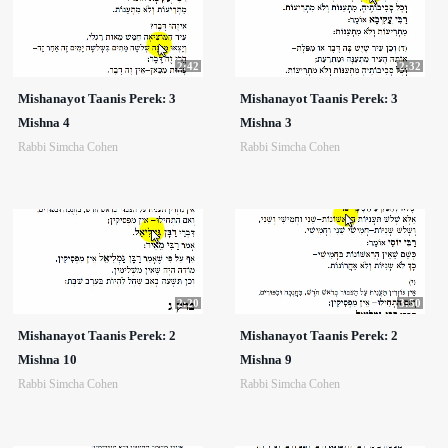
2:42
2:32
Mishanayot Taanis Perek: 3
Mishanayot Taanis Perek: 3
Mishna 4
Mishna 3
Rabbi Simcha Cohen
Rabbi Simcha Cohen
2:20
3:50
Mishanayot Taanis Perek: 2
Mishanayot Taanis Perek: 2
Mishna 10
Mishna 9
Rabbi Simcha Cohen
Rabbi Simcha Cohen