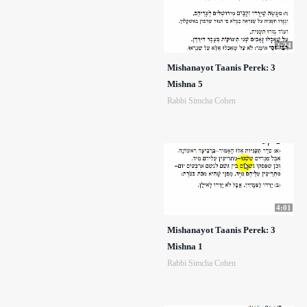
2:24
Mishanayot Taanis Perek: 3
Mishna 5
Rabbi Simcha Cohen
4:01
Mishanayot Taanis Perek: 3
Mishna 1
Rabbi Simcha Cohen