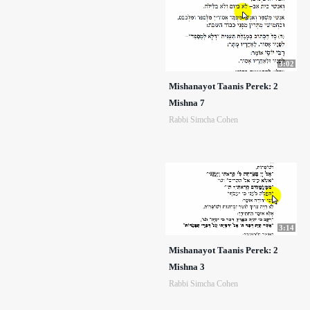
3:02
Mishanayot Taanis Perek: 2
Mishna 7
Rabbi Simcha Cohen
3:14
Mishanayot Taanis Perek: 2
Mishna 3
Rabbi Simcha Cohen