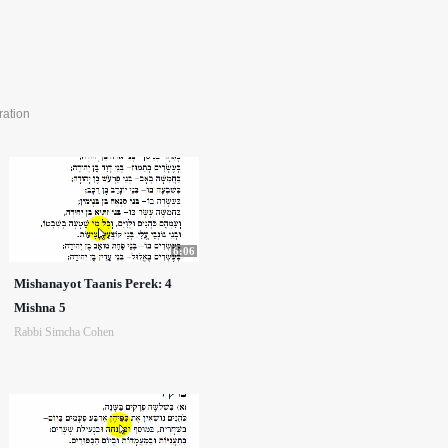
ration
6:06
Mishanayot Taanis Perek: 4
Mishna 5
Rabbi Simcha Cohen