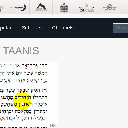
pular
Scholars
Channels
 TAANIS
3:05