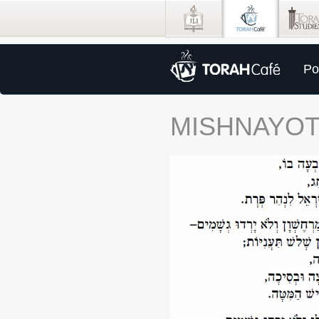
Po
MISHNAYOT