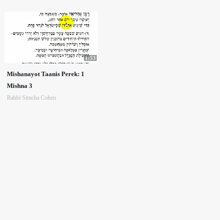
1:53
Mishanayot Taanis Perek: 1
Mishna 3
Rabbi Simcha Cohen