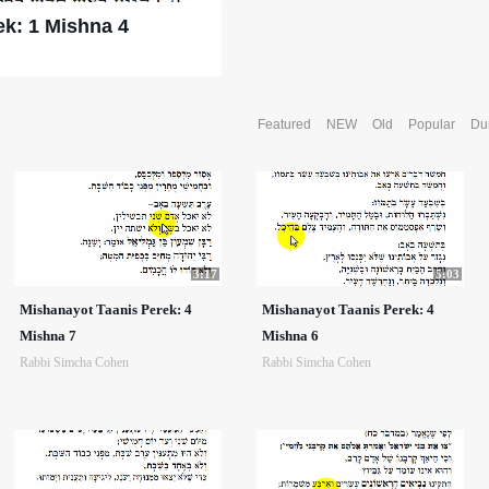
ek: 1 Mishna 4
Featured
NEW
Old
Popular
Du
3:17
5:03
Mishanayot Taanis Perek: 4
Mishanayot Taanis Perek: 4
Mishna 7
Mishna 6
Rabbi Simcha Cohen
Rabbi Simcha Cohen