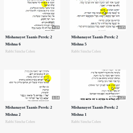
4:19
5:15
Mishanayot Taanis Perek: 2
Mishanayot Taanis Perek: 2
Mishna 6
Mishna 5
Rabbi Simcha Cohen
Rabbi Simcha Cohen
1:54
3:27
Mishanayot Taanis Perek: 2
Mishanayot Taanis Perek: 2
Mishna 2
Mishna 1
Rabbi Simcha Cohen
Rabbi Simcha Cohen