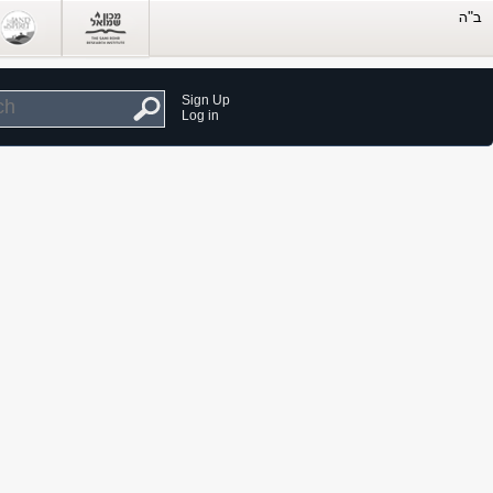
Sign Up
Log in