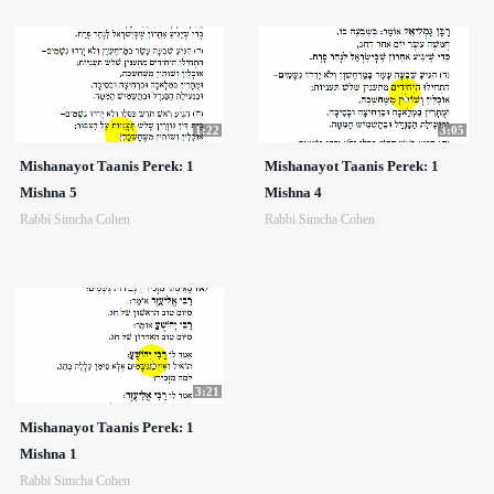
1:22
3:05
Mishanayot Taanis Perek: 1
Mishanayot Taanis Perek: 1
Mishna 5
Mishna 4
Rabbi Simcha Cohen
Rabbi Simcha Cohen
3:21
Mishanayot Taanis Perek: 1
Mishna 1
Rabbi Simcha Cohen