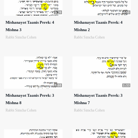
6:20
4:50
Mishanayot Taanis Perek: 4
Mishanayot Taanis Perek: 4
Mishna 3
Mishna 2
Rabbi Simcha Cohen
Rabbi Simcha Cohen
8:08
1:33
Mishanayot Taanis Perek: 3
Mishanayot Taanis Perek: 3
Mishna 8
Mishna 7
Rabbi Simcha Cohen
Rabbi Simcha Cohen