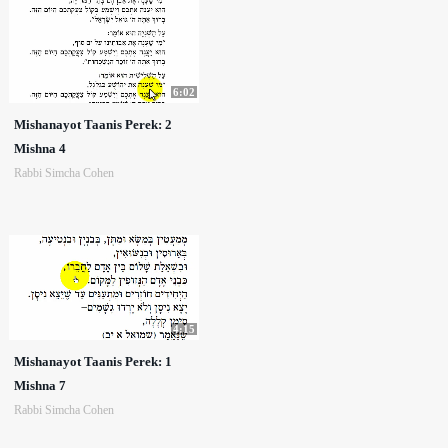
6:02
Mishanayot Taanis Perek: 2
Mishna 4
Rabbi Simcha Cohen
4:15
Mishanayot Taanis Perek: 1
Mishna 7
Rabbi Simcha Cohen