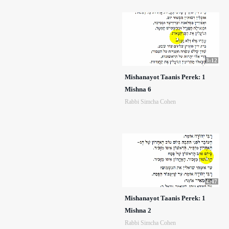
3:12
Mishanayot Taanis Perek: 1
Mishna 6
Rabbi Simcha Cohen
4:47
Mishanayot Taanis Perek: 1
Mishna 2
Rabbi Simcha Cohen