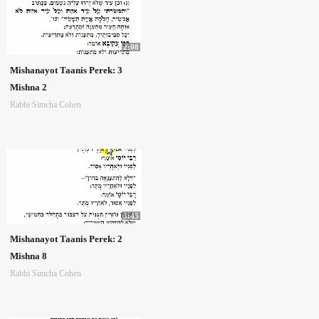
2:08
Mishanayot Taanis Perek: 3
Mishna 2
Rabbi Simcha Cohen
3:45
Mishanayot Taanis Perek: 2
Mishna 8
Rabbi Simcha Cohen