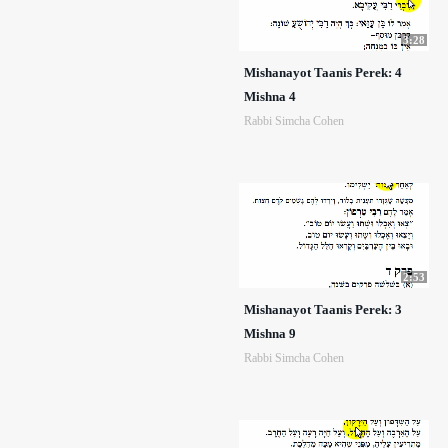
3:28
Mishanayot Taanis Perek: 4
Mishna 4
Rabbi Simcha Cohen
2:53
Mishanayot Taanis Perek: 3
Mishna 9
Rabbi Simcha Cohen