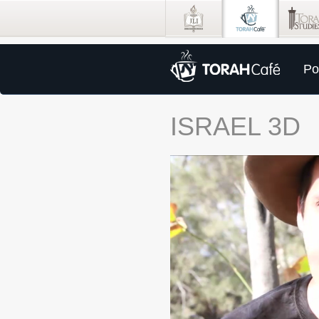
Po
ISRAEL 3D