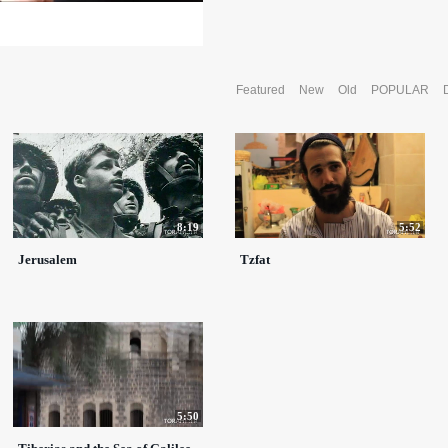
Featured
New
Old
POPULAR
8:19
5:52
Jerusalem
Tzfat
5:50