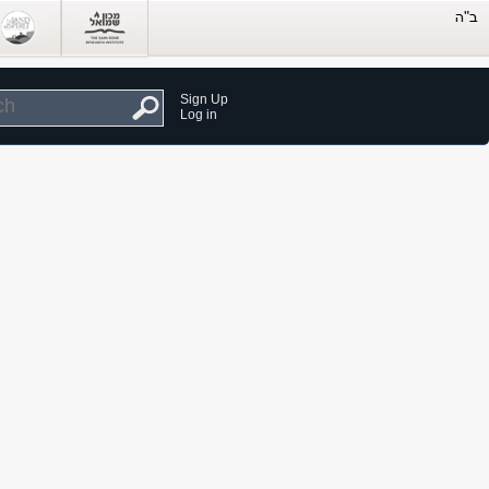
Sign Up
Log in