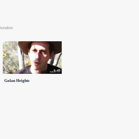
Duration
6:49
Golan Heights