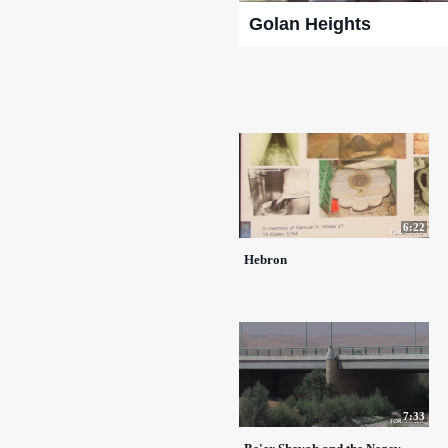
Golan Heights
6:22
Hebron
7:33