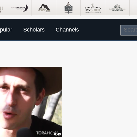
pular
Scholars
Channels
6:49