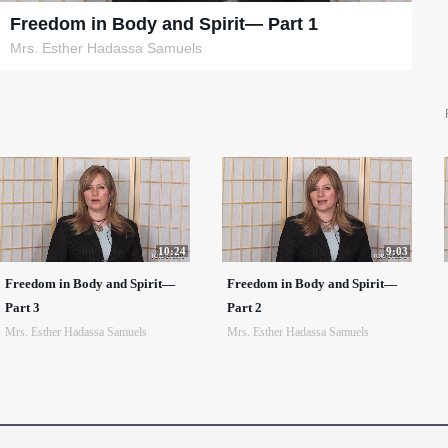
Freedom in Body and Spirit— Part 1
Mrs. Esther Hadassa Samuels
10:24
9:03
Freedom in Body and Spirit—
Freedom in Body and Spirit—
Part 3
Part 2
Mrs. Esther Hadassa Samuels
Mrs. Esther Hadassa Samuels