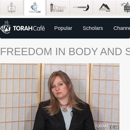
Popular
Scholars
Channe
FREEDOM IN BODY AND S
11:03