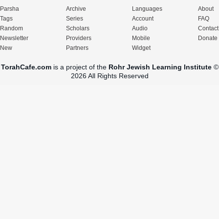
Parsha
Archive
Languages
About
Tags
Series
Account
FAQ
Random
Scholars
Audio
Contact
Newsletter
Providers
Mobile
Donate
New
Partners
Widget
TorahCafe.com
is a project of the
Rohr Jewish Learning Institute
©
2026 All Rights Reserved