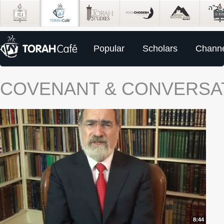
Popular
Scholars
Channe
COVENANT & CONVERSA
8:44