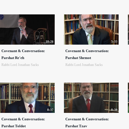
10:26
5:33
Covenant & Conversation:
Covenant & Conversation:
Parshat Re'eh
Parshat Shemot
Rabbi Lord Jonathan Sacks
Rabbi Lord Jonathan Sacks
8:37
8:39
Covenant & Conversation:
Covenant & Conversation:
Parshat Toldot
Parshat Tzav