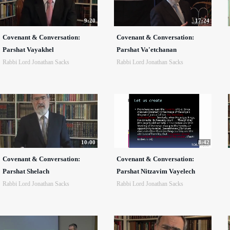
9:20
17:24
Covenant & Conversation:
Covenant & Conversation:
Parshat Vayakhel
Parshat Va'etchanan
Rabbi Lord Jonathan Sacks
Rabbi Lord Jonathan Sacks
10:00
8:42
Covenant & Conversation:
Covenant & Conversation:
Parshat Shelach
Parshat Nitzavim Vayelech
Rabbi Lord Jonathan Sacks
Rabbi Lord Jonathan Sacks