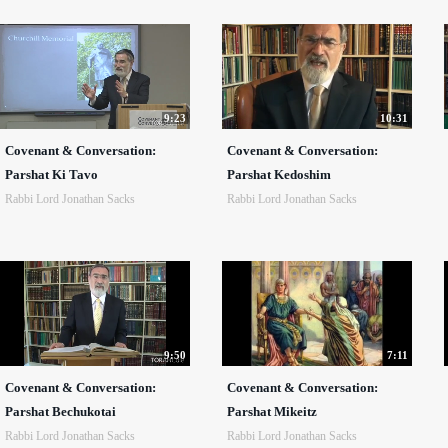
9:23
10:31
Covenant & Conversation:
Covenant & Conversation:
Parshat Ki Tavo
Parshat Kedoshim
Rabbi Lord Jonathan Sacks
Rabbi Lord Jonathan Sacks
9:50
7:11
Covenant & Conversation:
Covenant & Conversation:
Parshat Bechukotai
Parshat Mikeitz
Rabbi Lord Jonathan Sacks
Rabbi Lord Jonathan Sacks