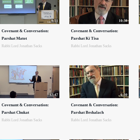
9:51
10:38
Covenant & Conversation:
Covenant & Conversation:
Parshat Matot
Parshat Ki Tisa
Rabbi Lord Jonathan Sacks
Rabbi Lord Jonathan Sacks
12:47
6:30
Covenant & Conversation:
Covenant & Conversation:
Parshat Chukat
Parshat Beshalach
Rabbi Lord Jonathan Sacks
Rabbi Lord Jonathan Sacks