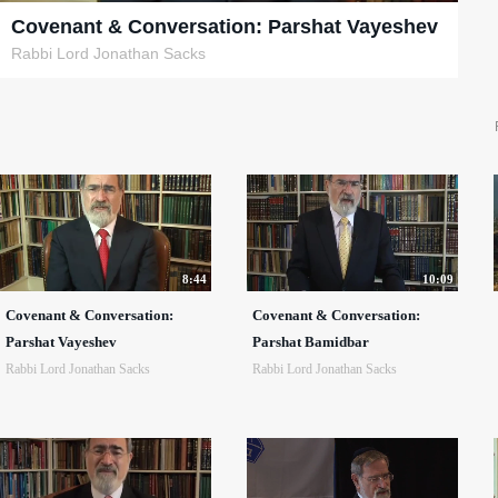
Covenant & Conversation: Parshat Vayeshev
Rabbi Lord Jonathan Sacks
8:44
10:09
Covenant & Conversation:
Covenant & Conversation:
Parshat Vayeshev
Parshat Bamidbar
Rabbi Lord Jonathan Sacks
Rabbi Lord Jonathan Sacks