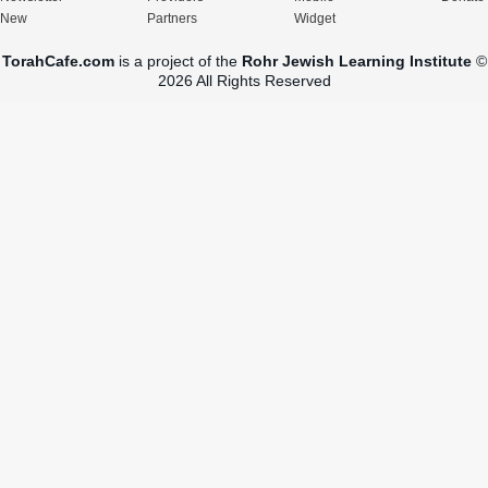
New
Partners
Widget
TorahCafe.com
is a project of the
Rohr Jewish Learning Institute
©
2026 All Rights Reserved