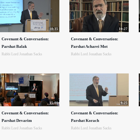
10:35
10:27
Covenant & Conversation:
Covenant & Conversation:
Parshat Balak
Parshat Acharei Mot
Rabbi Lord Jonathan Sacks
Rabbi Lord Jonathan Sacks
15:00
9:25
Covenant & Conversation:
Covenant & Conversation:
Parshat Devarim
Parshat Korach
Rabbi Lord Jonathan Sacks
Rabbi Lord Jonathan Sacks