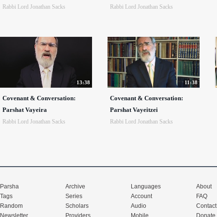
Rabbi Lord Jonathan Sacks
Rabbi Lord Jonathan Sacks
13:38
11:38
Covenant & Conversation:
Covenant & Conversation:
Parshat Vayeira
Parshat Vayeitzei
Rabbi Lord Jonathan Sacks
Rabbi Lord Jonathan Sacks
Parsha
Archive
Languages
About
Tags
Series
Account
FAQ
Random
Scholars
Audio
Contact
Newsletter
Providers
Mobile
Donate