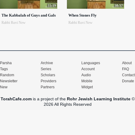
55:19
58:57
The Kabbalah of Guys and Gals
When Stones Fly
Rabbi Ruvi New
Rabbi Ruvi New
Parsha
Archive
Languages
About
Tags
Series
Account
FAQ
Random
Scholars
Audio
Contact
Newsletter
Providers
Mobile
Donate
New
Partners
Widget
TorahCafe.com
is a project of the
Rohr Jewish Learning Institute
©
2026 All Rights Reserved