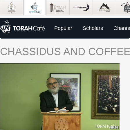
Popular
Scholars
Channe
CHASSIDUS AND COFFEE:
58:57