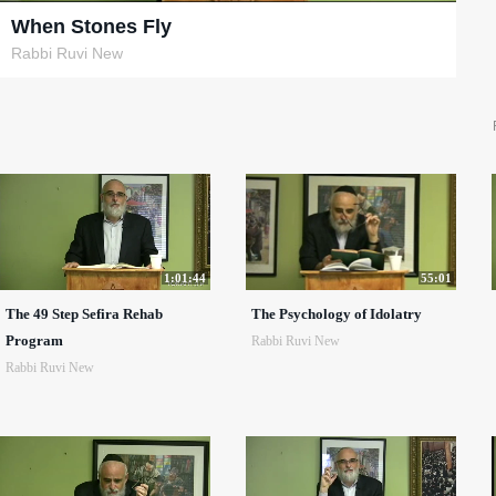
When Stones Fly
Rabbi Ruvi New
1:01:44
55:01
The 49 Step Sefira Rehab
The Psychology of Idolatry
Program
Rabbi Ruvi New
Rabbi Ruvi New