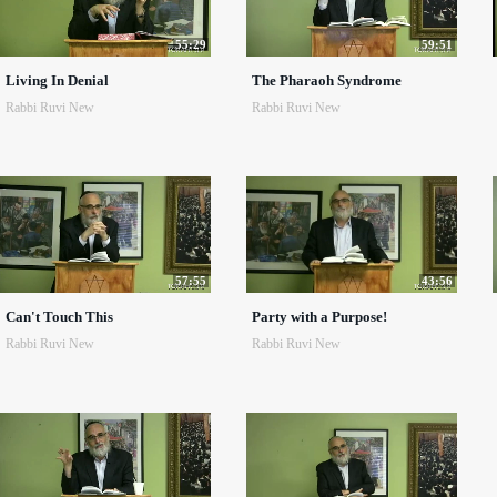
55:29
59:51
Living In Denial
The Pharaoh Syndrome
Rabbi Ruvi New
Rabbi Ruvi New
57:55
43:56
Can't Touch This
Party with a Purpose!
Rabbi Ruvi New
Rabbi Ruvi New