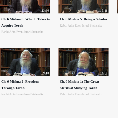
23:36
5:11
Ch. 6 Mishna 6: What It Takes to
Ch. 6 Mishna 5: Being a Scholar
Acquire Torah
Rabbi Adin Even-Israel Steinsaltz
Rabbi Adin Even-Israel Steinsaltz
9:10
13:10
Ch. 6 Mishna 2: Freedom
Ch. 6 Mishna 1: The Great
Through Torah
Merits of Studying Torah
Rabbi Adin Even-Israel Steinsaltz
Rabbi Adin Even-Israel Steinsaltz