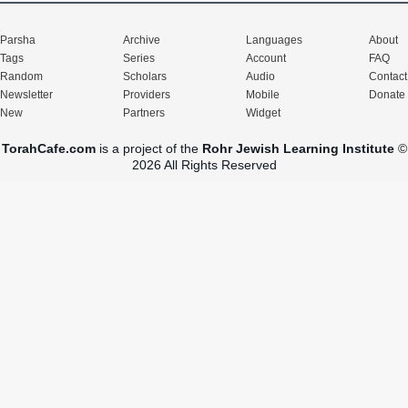
Parsha
Archive
Languages
About
Tags
Series
Account
FAQ
Random
Scholars
Audio
Contact
Newsletter
Providers
Mobile
Donate
New
Partners
Widget
TorahCafe.com
is a project of the
Rohr Jewish Learning Institute
©
2026 All Rights Reserved