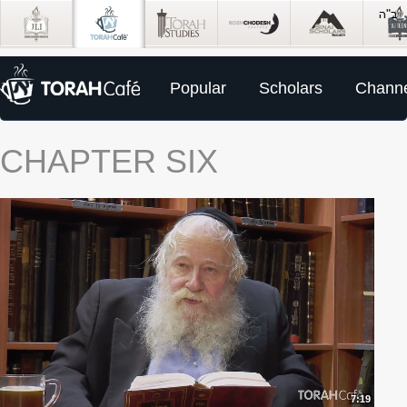
Popular
Scholars
Channe
CHAPTER SIX
7:19