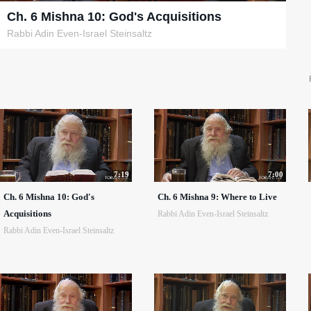
Ch. 6 Mishna 10: God's Acquisitions
Rabbi Adin Even-Israel Steinsaltz
7:19
7:00
Ch. 6 Mishna 10: God's
Ch. 6 Mishna 9: Where to Live
Acquisitions
Rabbi Adin Even-Israel Steinsaltz
Rabbi Adin Even-Israel Steinsaltz