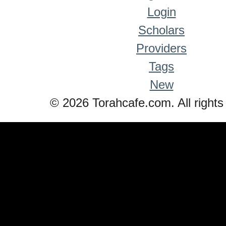
Login
Scholars
Providers
Tags
New
© 2026 Torahcafe.com. All rights