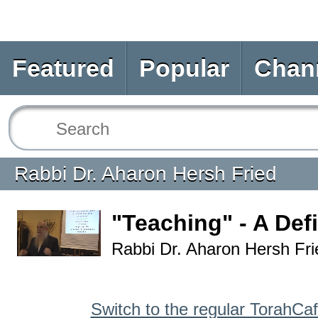
Featured
Popular
Chan
Rabbi Dr. Aharon Hersh Fried
"Teaching" - A Defi
Rabbi Dr. Aharon Hersh Fri
Switch to the regular TorahCa