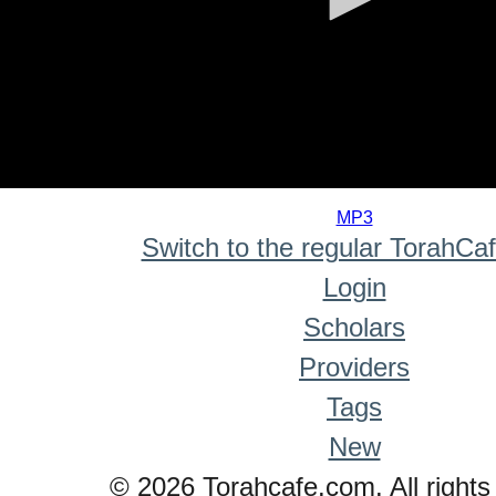
0
seconds
MP3
of
Switch to the regular TorahCa
0
seconds
Login
Scholars
Providers
Tags
New
© 2026 Torahcafe.com. All rights