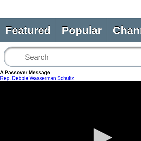
Featured
Popular
Chan
A Passover Message
Rep. Debbie Wasserman Schultz