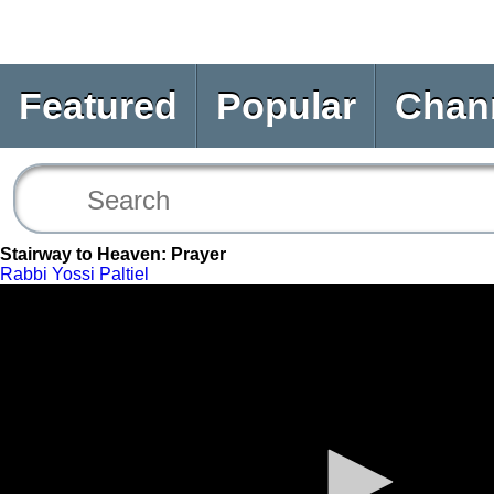
Featured
Popular
Chan
Stairway to Heaven: Prayer
Rabbi Yossi Paltiel