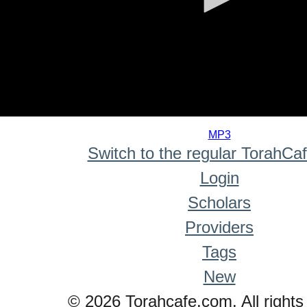
0
seconds
MP3
of
Switch to the regular TorahCa
0
seconds
Login
Scholars
Providers
Tags
New
© 2026 Torahcafe.com. All rights