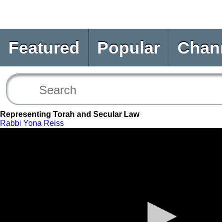
Featured
Popular
Chan
Representing Torah and Secular Law
Rabbi Yona Reiss