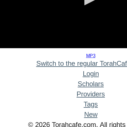
0
seconds
MP3
of
Switch to the regular TorahCa
0
seconds
Login
Scholars
Providers
Tags
New
© 2026 Torahcafe.com. All rights