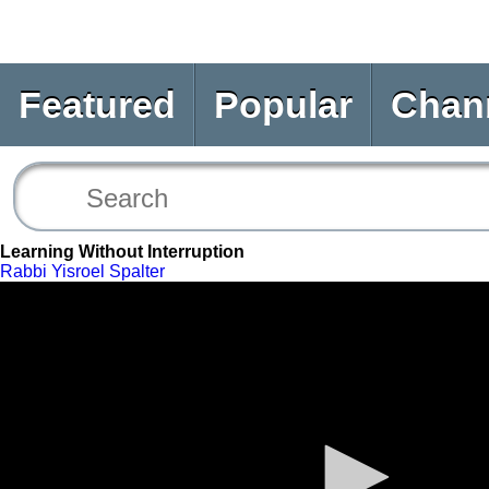
Featured
Popular
Chan
Learning Without Interruption
Rabbi Yisroel Spalter