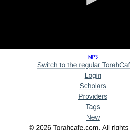
0
seconds
MP3
of
Switch to the regular TorahCa
0
seconds
Login
Scholars
Providers
Tags
New
© 2026 Torahcafe.com. All rights