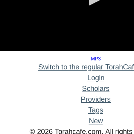
0
seconds
MP3
of
Switch to the regular TorahCa
0
seconds
Login
Scholars
Providers
Tags
New
© 2026 Torahcafe.com. All rights