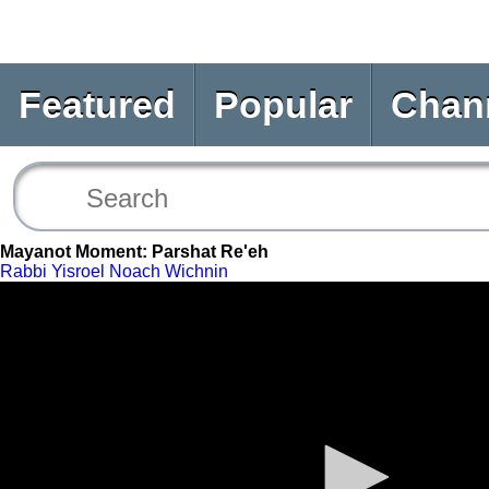
Featured
Popular
Chan
Mayanot Moment: Parshat Re'eh
Rabbi Yisroel Noach Wichnin