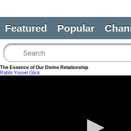
Featured
Popular
Chan
The Essence of Our Divine Relationship
Rabbi Yisroel Glick