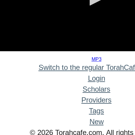
0
seconds
MP3
of
Switch to the regular TorahCa
0
seconds
Login
Scholars
Providers
Tags
New
© 2026 Torahcafe.com. All rights