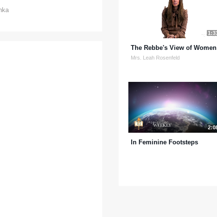
hka
1:3
The Rebbe's View of Women
Mrs. Leah Rosenfeld
2:0
In Feminine Footsteps