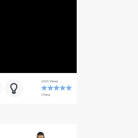
1410 Views
1 Rating