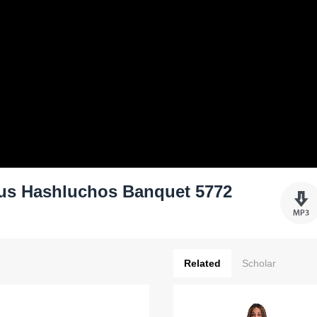
nus Hashluchos Banquet 5772
Related
Scholar