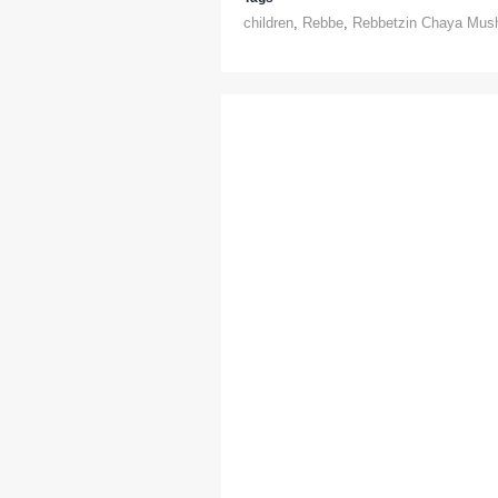
children
,
Rebbe
,
Rebbetzin Chaya Mus