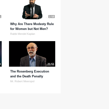
1
2:58
Why Are There Modesty Rule
for Women but Not Men?
Rabbi Mendel Kaplan
8
21:51
The Rosenberg Execution
and the Death Penalty
Mr. Robert Meeropol