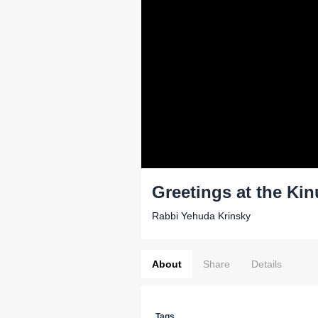
Greetings at the Ki
Rabbi Yehuda Krinsky
About
Share
Details
Tags