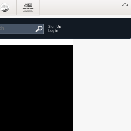
Sign Up
Log in