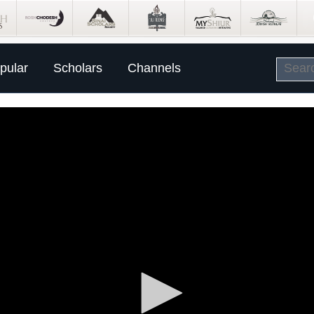
pular
Scholars
Channels