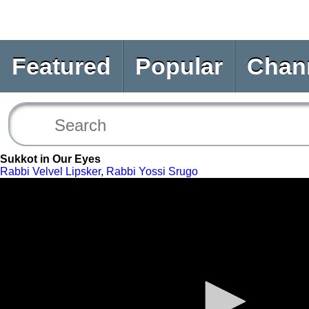
Featured
Popular
Chan
Sukkot in Our Eyes
Rabbi Velvel Lipsker
,
Rabbi Yossi Srugo