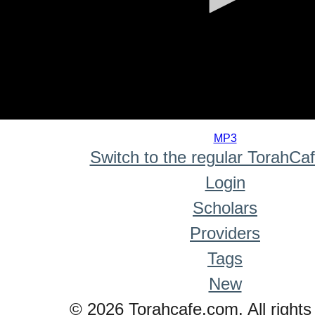
0
seconds
MP3
of
Switch to the regular TorahCa
0
seconds
Login
Scholars
Providers
Tags
New
© 2026 Torahcafe.com. All rights