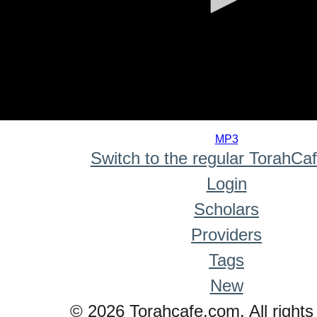
0
seconds
MP3
of
Switch to the regular TorahCa
0
seconds
Login
Scholars
Providers
Tags
New
© 2026 Torahcafe.com. All rights