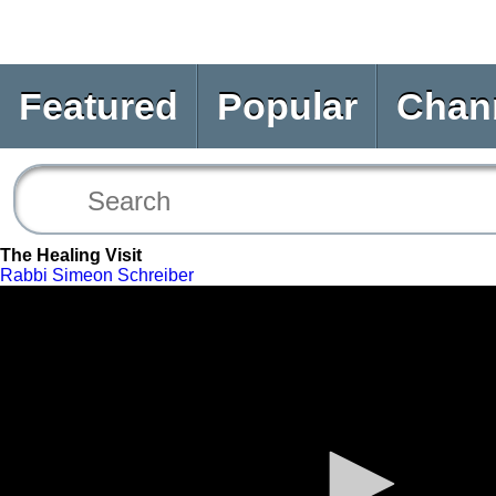
Featured
Popular
Chan
The Healing Visit
Rabbi Simeon Schreiber