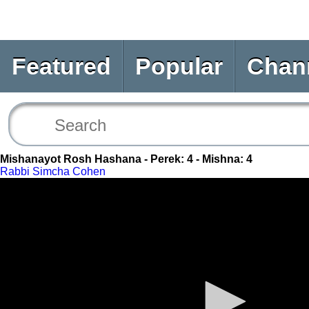
Featured
Popular
Chan
Mishanayot Rosh Hashana - Perek: 4 - Mishna: 4
Rabbi Simcha Cohen