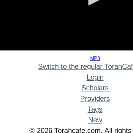
0
seconds
MP3
of
Switch to the regular TorahCa
0
seconds
Login
Scholars
Providers
Tags
New
© 2026 Torahcafe.com. All rights