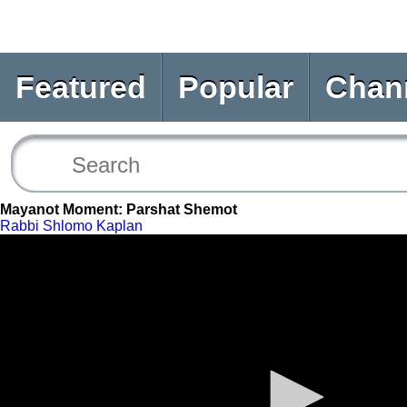
Featured
Popular
Chan
Mayanot Moment: Parshat Shemot
Rabbi Shlomo Kaplan