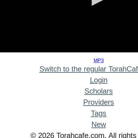
0
seconds
MP3
of
Switch to the regular TorahCa
0
seconds
Login
Scholars
Providers
Tags
New
© 2026 Torahcafe.com. All rights