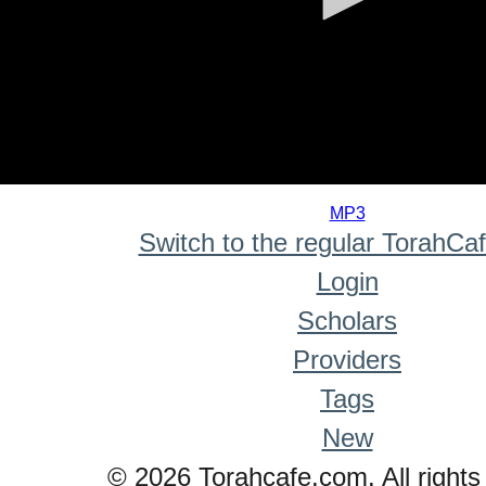
0
seconds
MP3
of
Switch to the regular TorahCa
0
seconds
Login
Scholars
Providers
Tags
New
© 2026 Torahcafe.com. All rights