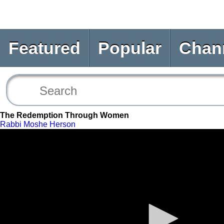
Featured
Popular
Chan
The Redemption Through Women
Rabbi Moshe Herson