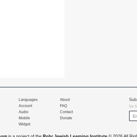
Sub
Languages
About
Account
FAQ
for 
Audio
Contact
Mobile
Donate
Widget
com
is a project of the
Rohr Jewish Learning Institute
© 2026 All Rig