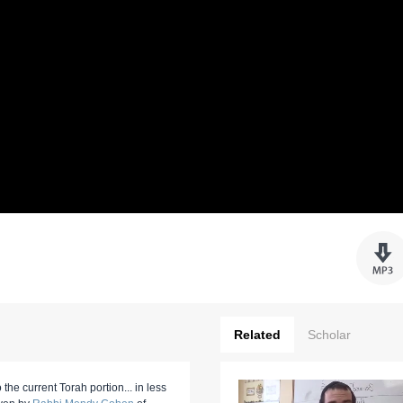
Related
Scholar
 the current Torah portion... in less