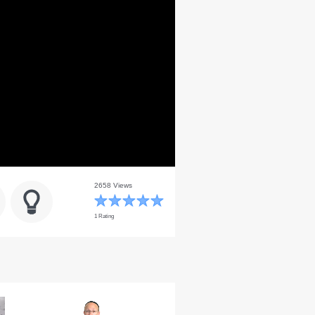
2658 Views
1 Rating