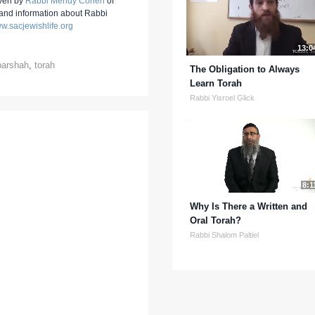
iven by
Rabbi Mendy Cohen
of
 and information about Rabbi
w.sacjewishlife.org
13:0
parshah
,
torah
The Obligation to Always
Learn Torah
Rabbi Yisroel Glick
8:1
Why Is There a Written and
Oral Torah?
Rabbi Shalom Paltiel