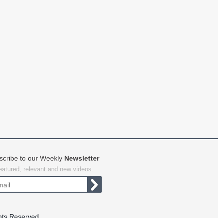
scribe to our Weekly
Newsletter
featured, relevant and new videos.
hts Reserved