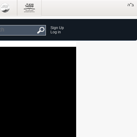
Sign Up
Log in