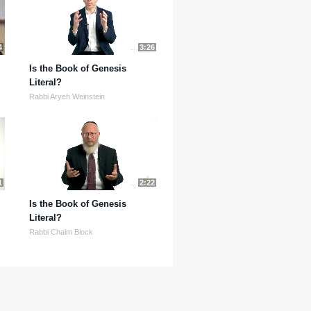
4
3:26
Is the Book of Genesis
Literal?
Rabbi Aryeh Weinstein
1
2:22
Is the Book of Genesis
Literal?
Rabbi Chaim Block