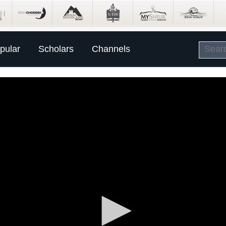
pular
Scholars
Channels