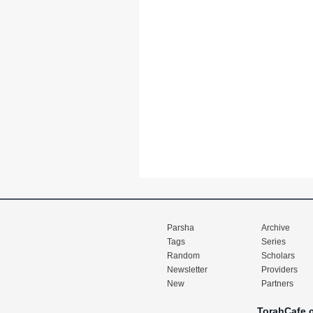
Parsha
Archive
Tags
Series
Random
Scholars
Newsletter
Providers
New
Partners
TorahCafe.