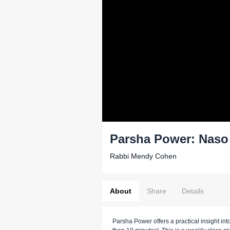
Parsha Power: Naso
Rabbi Mendy Cohen
About
Share
Details
Parsha Power offers a practical insight into