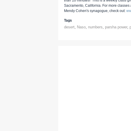
than 10 minutes! This is a weekly class g
Sacramento, California. For more classes
Mendy Cohen's synagogue, check out:
ww
Tags
desert
,
Naso
,
numbers
,
parsha power
,