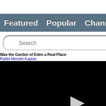
Featured
Popular
Chan
Was the Garden of Eden a Real Place
Rabbi Mendel Kaplan