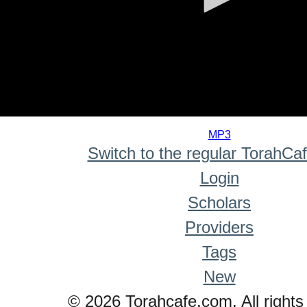
0
seconds
MP3
of
Switch to the regular TorahCa
0
seconds
Login
Scholars
Providers
Tags
New
© 2026 Torahcafe.com. All rights