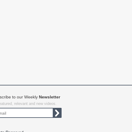
scribe to our Weekly
Newsletter
featured, relevant and new videos.