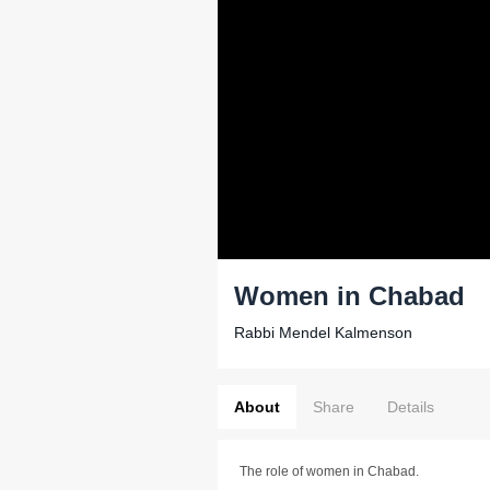
Women in Chabad
Rabbi Mendel Kalmenson
About
Share
Details
The role of women in Chabad.