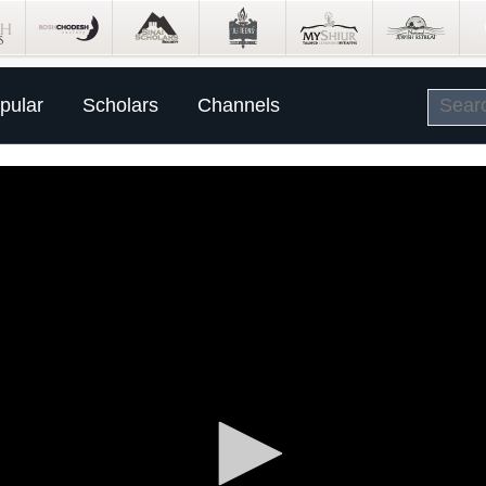
pular
Scholars
Channels