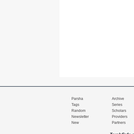
Parsha
Archive
Tags
Series
Random
Scholars
Newsletter
Providers
New
Partners