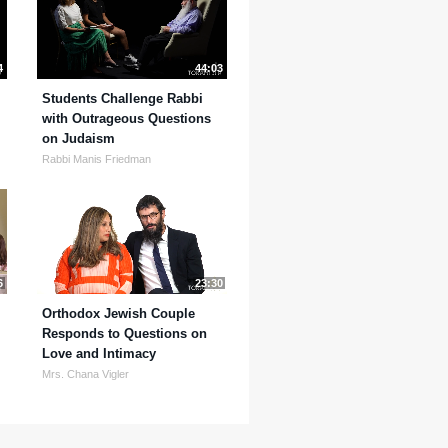
4
44:03
Students Challenge Rabbi
with Outrageous Questions
on Judaism
Rabbi Manis Friedman
6
23:30
Orthodox Jewish Couple
Responds to Questions on
Love and Intimacy
Mrs. Chana Vigler