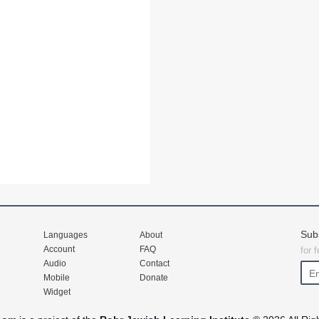
Sub
Languages
About
Account
FAQ
for 
Audio
Contact
Mobile
Donate
Widget