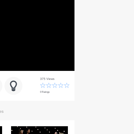
375 Views
0 Ratings
es