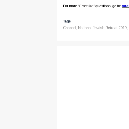
For more
"
Crossfire"
questions, go to:
tora
Tags
Chabad
,
National Jewish Retreat 2019
,