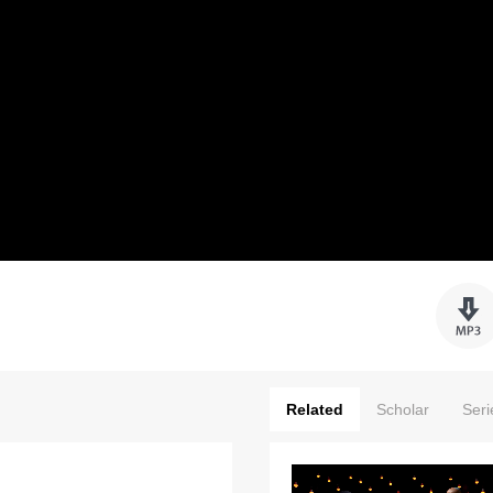
Related
Scholar
Seri