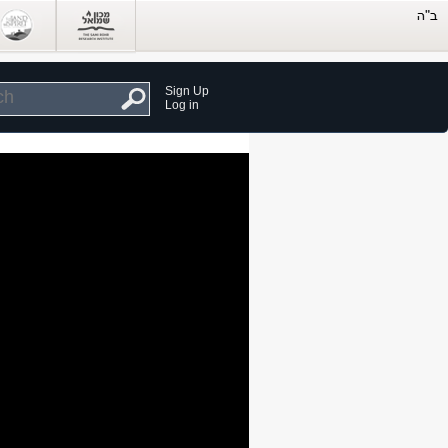
Sign Up
Log in