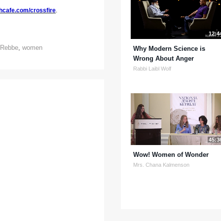
hcafe.com/crossfire
.
12:4
Rebbe
,
women
Why Modern Science is
Wrong About Anger
Rabbi Laibl Wolf
45:3
Wow! Women of Wonder
Mrs. Chana Kalmenson