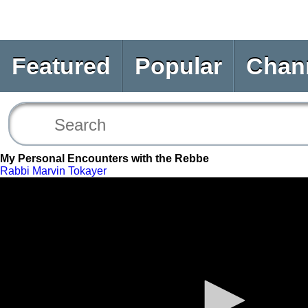
Featured
Popular
Chan
My Personal Encounters with the Rebbe
Rabbi Marvin Tokayer