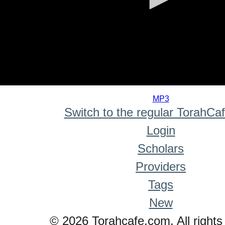
0
seconds
MP3
of
Switch to the regular TorahCa
0
seconds
Login
Scholars
Providers
Tags
New
© 2026 Torahcafe.com. All rights