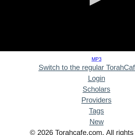
0
seconds
MP3
of
Switch to the regular TorahCa
0
seconds
Login
Scholars
Providers
Tags
New
© 2026 Torahcafe.com. All rights