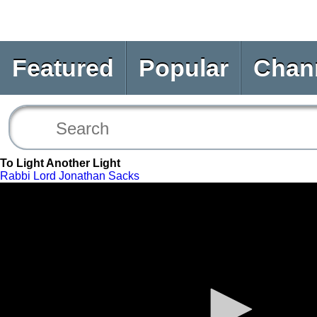
Featured
Popular
Chan
To Light Another Light
Rabbi Lord Jonathan Sacks