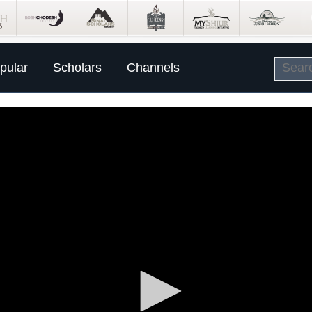
pular
Scholars
Channels