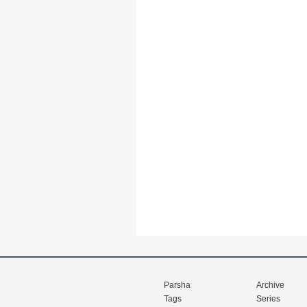
Parsha
Archive
Tags
Series