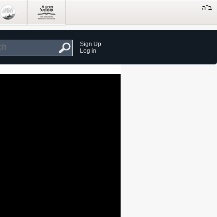
Sign Up
Log in