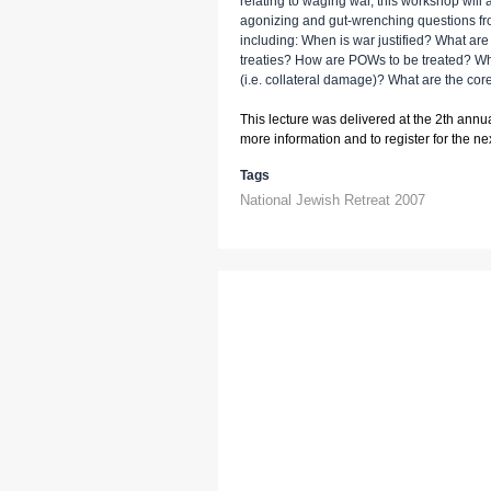
relating to waging war, this workshop will
agonizing and gut-wrenching questions fro
including: When is war justified? What are
treaties? How are POWs to be treated? Wha
(i.e. collateral damage)? What are the cor
This lecture was delivered at the 2th annu
more information and to register for the next
Tags
National Jewish Retreat 2007