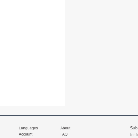
Sub
Languages
About
Account
FAQ
for 