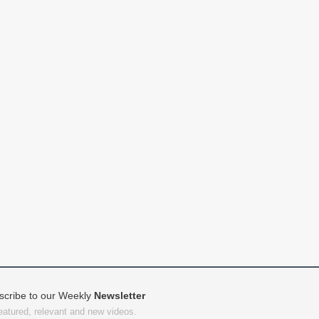
scribe to our Weekly
Newsletter
featured, relevant and new videos.