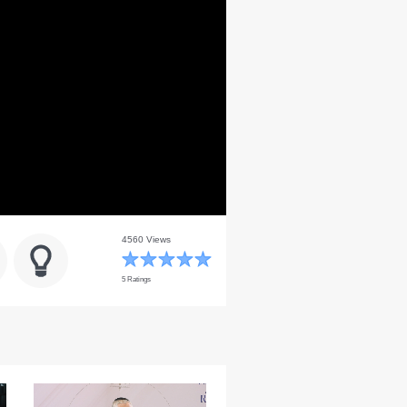
4560 Views
5 Ratings