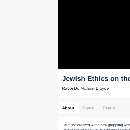
Jewish Ethics on the
Rabbi Dr. Michael Broyde
About
Share
Details
With the civilized world now grappling wit