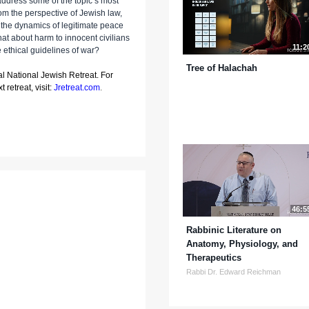
 address some of the topic’s most
m the perspective of Jewish law,
 the dynamics of legitimate peace
t about harm to innocent civilians
11:2
e ethical guidelines of war?
Tree of Halachah
al National Jewish Retreat. For
 retreat, visit:
Jretreat.com
.
46:5
Rabbinic Literature on
Anatomy, Physiology, and
Therapeutics
Rabbi Dr. Edward Reichman