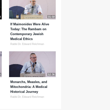
0
55:58
If Maimonides Were Alive
Today: The Rambam on
Contemporary Jewish
Medical Ethics
Rabbi Dr. Edward Reichman
5
52:36
Monarchs, Measles, and
Mitochondria: A Medical
Historical Journey
Rabbi Dr. Edward Reichman