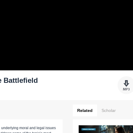
 Battlefield
Related
Scholar
h underlying moral and legal issues