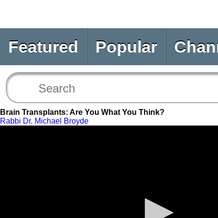
Featured
Popular
Chan
Brain Transplants: Are You What You Think?
Rabbi Dr. Michael Broyde