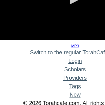
0
seconds
MP3
of
Switch to the regular TorahCa
0
seconds
Login
Scholars
Providers
Tags
New
© 2026 Torahcafe.com. All rights