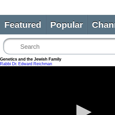
Featured
Popular
Chan
Genetics and the Jewish Family
Rabbi Dr. Edward Reichman