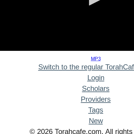
0
seconds
MP3
of
Switch to the regular TorahCa
0
seconds
Login
Scholars
Providers
Tags
New
© 2026 Torahcafe.com. All rights