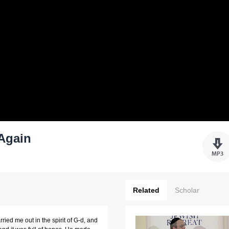
 Again
Related
Scholar
ied me out in the spirit of G-d, and