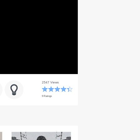
2547 Views
9 Ratings