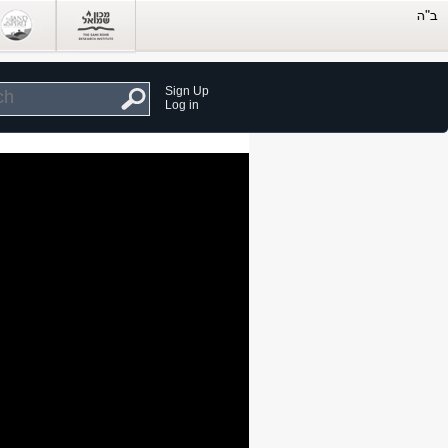
Sign Up
Log in