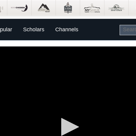
pular
Scholars
Channels