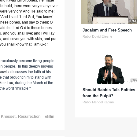
 and it was full of bones. He made
behold, there were very many over
 were very dry. And He said to me:
And I said: 'L-rd G-d, You know.'
57:3
these bones, and say to them: O
said the L-rd G-d to these bones:
Judaism and Free Speech
, and you shall live; and I will lay
Rabbi Dovid Eliezrie
, and cover you with skin, and put
 you shall know that I am G-d.'
miraculously became living people
wish people. In this deeply moving
kowitz
discusses the faith of his
 that brought him to stand with
5:1
Meir Lau
, during the March of the
the word "miracle."
Should Rabbis Talk Politics
from the Pulpit?
Rabbi Mendel Kaplan
,
Knesset
,
Resurrection
,
Tefillin