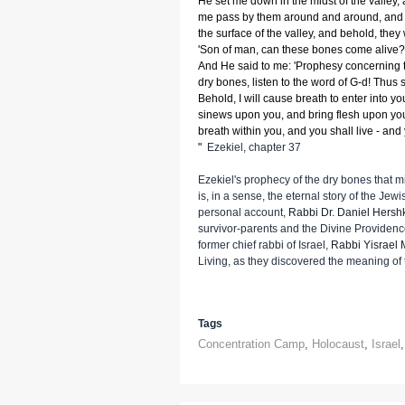
He set me down in the midst of the valley,
me pass by them around and around, and 
the surface of the valley, and behold, they
'Son of man, can these bones come alive?' 
And He said to me: 'Prophesy concerning 
dry bones, listen to the word of G-d! Thus 
Behold, I will cause breath to enter into you
sinews upon you, and bring flesh upon you
breath within you, and you shall live - and
"
Ezekiel, chapter 37
Ezekiel's prophecy of the dry bones that 
is, in a sense, the eternal story of the Je
personal account,
Rabbi Dr. Daniel Hersh
survivor-parents and the Divine Providence
former chief rabbi of Israel,
Rabbi Yisrael 
Living, as they discovered the meaning of 
Tags
Concentration Camp
,
Holocaust
,
Israel