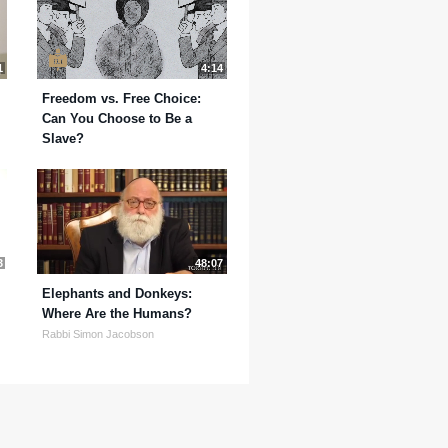
1
4:14
Freedom vs. Free Choice:
Can You Choose to Be a
Slave?
3
48:07
Elephants and Donkeys:
Where Are the Humans?
Rabbi Simon Jacobson