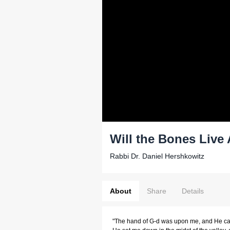
Will the Bones Live
Rabbi Dr. Daniel Hershkowitz
About
Share
Details
"The hand of G-d was upon me, and He carr