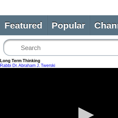
Featured
Popular
Chan
Long Term Thinking
Rabbi Dr. Abraham J. Twerski