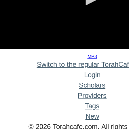
0
seconds
MP3
of
Switch to the regular TorahCa
0
seconds
Login
Scholars
Providers
Tags
New
© 2026 Torahcafe.com. All rights