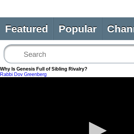
Featured
Popular
Chan
Why Is Genesis Full of Sibling Rivalry?
Rabbi Dov Greenberg