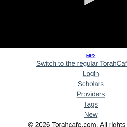
0
seconds
MP3
of
Switch to the regular TorahCa
0
seconds
Login
Scholars
Providers
Tags
New
© 2026 Torahcafe.com. All rights