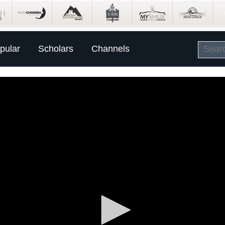
pular
Scholars
Channels