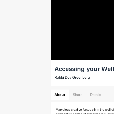
Accessing your Well 
Rabbi Dov Greenberg
About
Share
Details
Marvelous creative forces stir in the well o