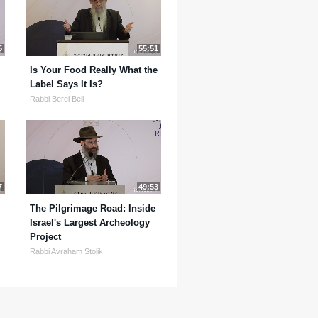
5
55:51
Is Your Food Really What the
Label Says It Is?
Rabbi Berel Bell
7
49:53
The Pilgrimage Road: Inside
Israel's Largest Archeology
Project
Rabbi Avraham Stolik