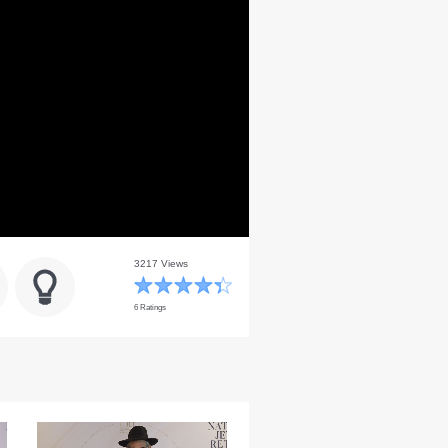
3217 Views
6 Ratings