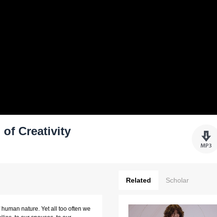
of Creativity
Related
Scholar
f human nature. Yet all too often we 