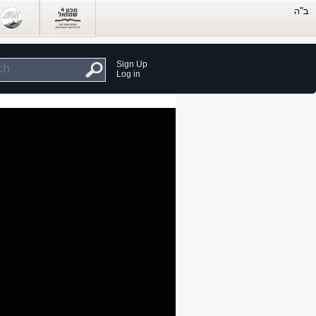
Sign Up
Log in