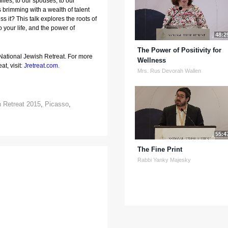
lies, to our spouses, to our 
s brimming with a wealth of talent 
 it? This talk explores the roots of 
o your life, and the power of 
48:2
The Power of Positivity for
 National Jewish Retreat. For more
Wellness
at, visit:
Jretreat.com
.
Mrs. Rus Devorah Wallen
h Retreat 2015
,
Picasso
,
55:4
The Fine Print
Rabbi Yanky Majesky