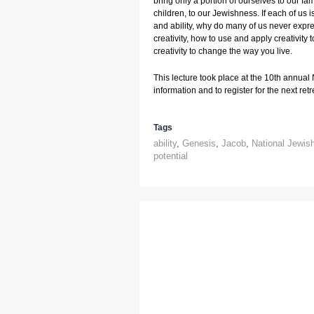
bring only a portion of ourselves to our fami
children, to our Jewishness. If each of us i
and ability, why do many of us never express
creativity, how to use and apply creativity t
creativity to change the way you live.
This lecture took place at the 10th annual
information and to register for the next retre
Tags
ability
,
Genesis
,
Jacob
,
National Jewis
potential