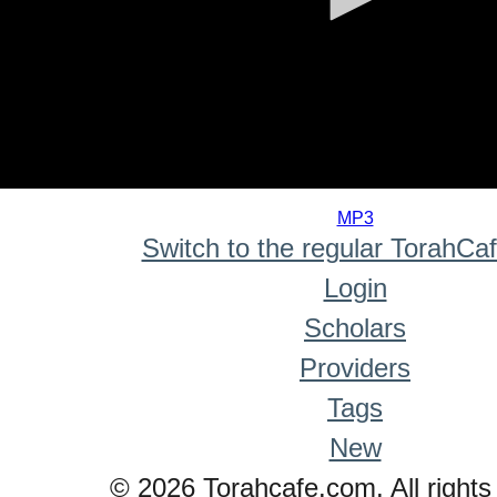
0
seconds
MP3
of
Switch to the regular TorahCa
0
seconds
Login
Scholars
Providers
Tags
New
© 2026 Torahcafe.com. All rights