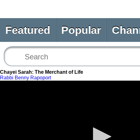
Featured
Popular
Chan
Chayei Sarah: The Merchant of Life
Rabbi Benny Rapoport