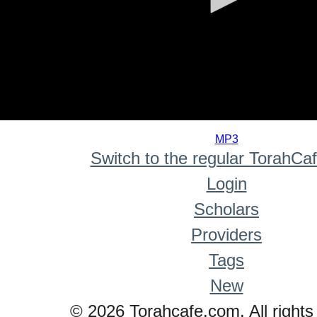
0
seconds
MP3
of
Switch to the regular TorahCa
0
seconds
Login
Scholars
Providers
Tags
New
© 2026 Torahcafe.com. All rights