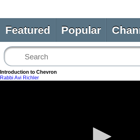
Featured
Popular
Chan
Introduction to Chevron
Rabbi Avi Richler