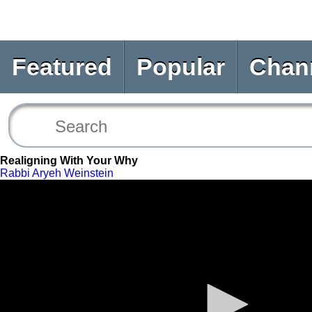
Featured
Popular
Chan
Realigning With Your Why
Rabbi Aryeh Weinstein