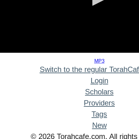
0
seconds
MP3
of
Switch to the regular TorahCa
0
seconds
Login
Scholars
Providers
Tags
New
© 2026 Torahcafe.com. All rights