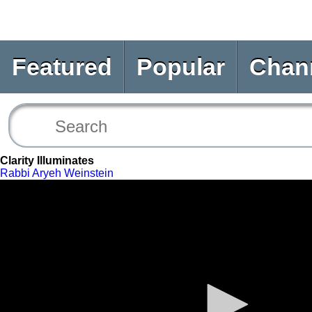
Featured
Popular
Chan
Clarity Illuminates
Rabbi Aryeh Weinstein