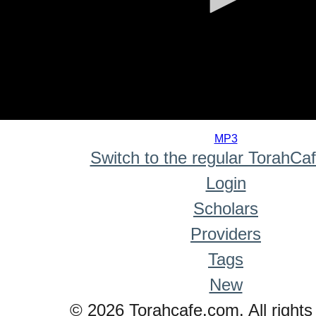
0
seconds
MP3
of
Switch to the regular TorahCa
0
seconds
Login
Scholars
Providers
Tags
New
© 2026 Torahcafe.com. All rights