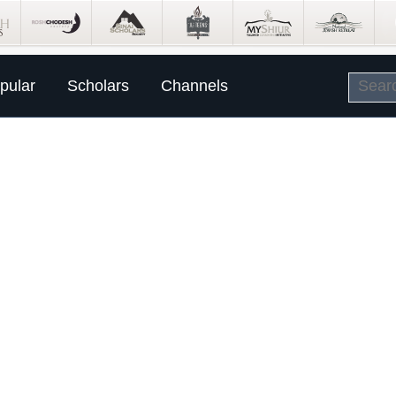
pular
Scholars
Channels