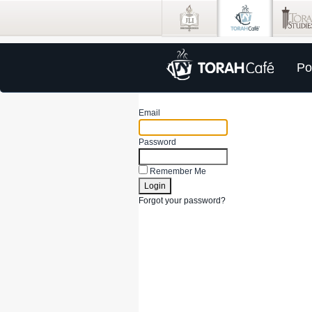
Po
Email
Password
Remember Me
Forgot your password?