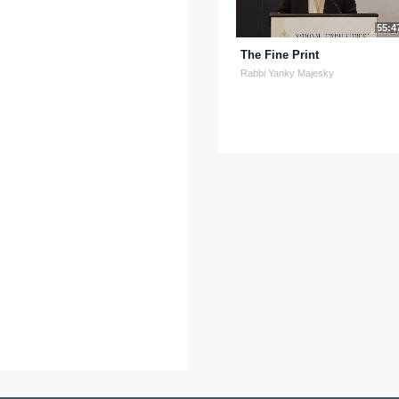
55:4
The Fine Print
Rabbi Yanky Majesky