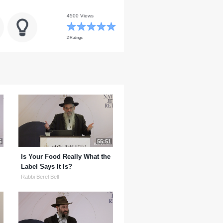
4500 Views
2 Ratings
5
55:51
Is Your Food Really What the
Label Says It Is?
Rabbi Berel Bell