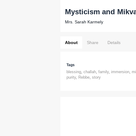
Mysticism and Mikv
Mrs. Sarah Karmely
About
Share
Details
Tags
blessing
,
challah
,
family
,
immersion
,
mi
purity
,
Rebbe
,
story