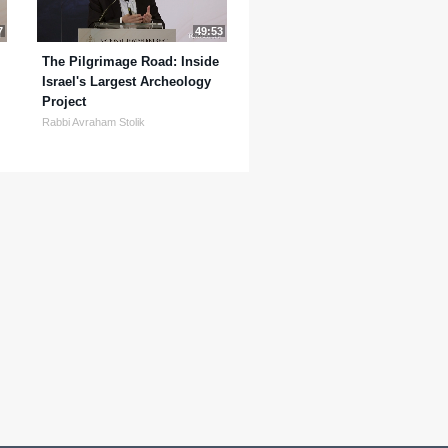
7
49:53
The Pilgrimage Road: Inside
Israel's Largest Archeology
Project
Rabbi Avraham Stolik