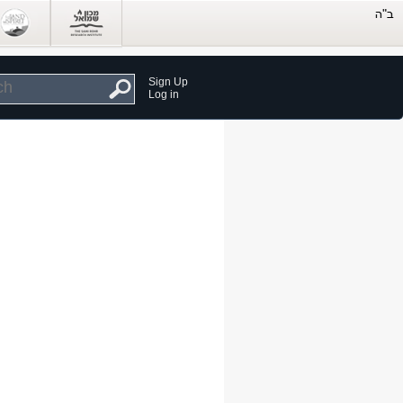
Sign Up
Log in