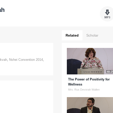
ah
Related
Scholar
kvah
,
Nshei Convention 2014
,
48:2
The Power of Positivity for
Wellness
Mrs. Rus Devorah Wallen