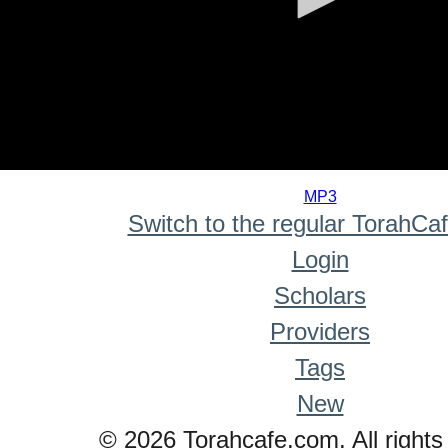
0
seconds
MP3
of
Switch to the regular TorahCa
0
seconds
Login
Scholars
Providers
Tags
New
© 2026 Torahcafe.com. All rights