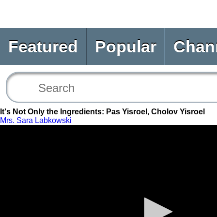
Featured
Popular
Chan
It's Not Only the Ingredients: Pas Yisroel, Cholov Yisroel
Mrs. Sara Labkowski