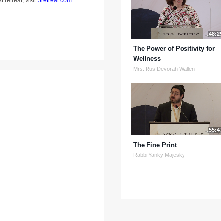
 retreat, visit:
Jretreat.com
.
48:2
The Power of Positivity for
Wellness
Mrs. Rus Devorah Wallen
55:4
The Fine Print
Rabbi Yanky Majesky