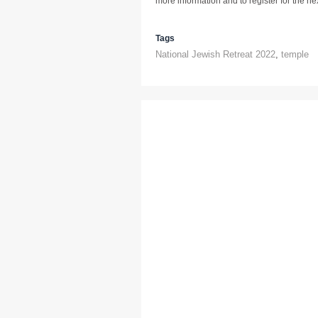
more information and to register for the next
Tags
National Jewish Retreat 2022
,
temple