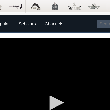
pular
Scholars
Channels