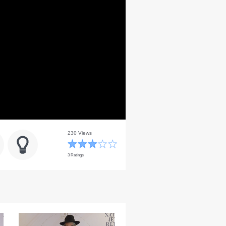
230 Views
3 Ratings