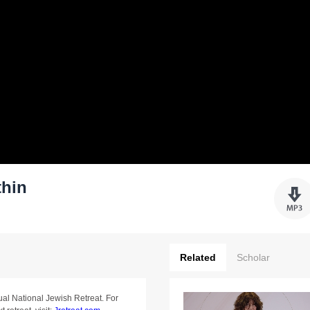
thin
Related
Scholar
ual National Jewish Retreat. For