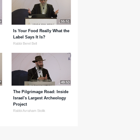
5
55:51
Is Your Food Really What the
Label Says It Is?
Rabbi Berel Bell
7
49:53
The Pilgrimage Road: Inside
Israel's Largest Archeology
Project
Rabbi Avraham Stolik