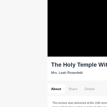
The Holy Temple Wi
Mrs. Leah Rosenfeld
About
Share
Details
This lecture was delivered at the 16th ann