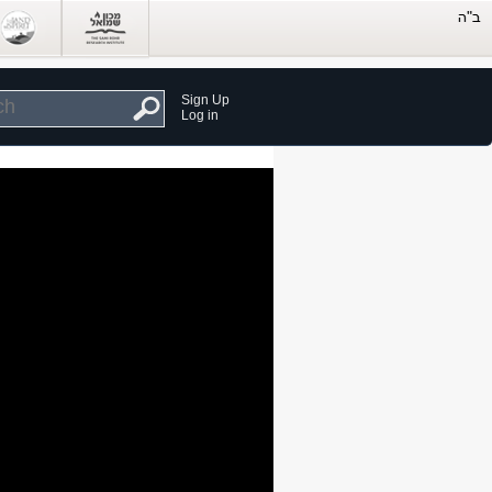
Sign Up
Log in