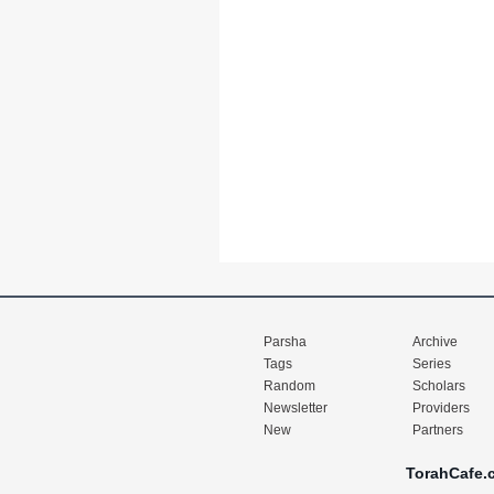
Parsha
Archive
Tags
Series
Random
Scholars
Newsletter
Providers
New
Partners
TorahCafe.