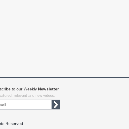
scribe to our Weekly
Newsletter
featured, relevant and new videos.
hts Reserved