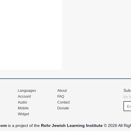
Sub
Languages
About
Account
FAQ
for 
Audio
Contact
Mobile
Donate
Widget
com
is a project of the
Rohr Jewish Learning Institute
© 2026 All Rig