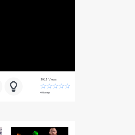
3013 Views
0 Ratings