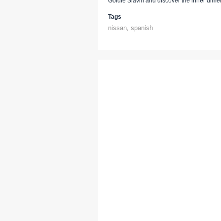
Goldie Slavin and discover the inner dime
Tags
nissan
,
spanish