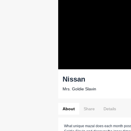
Nissan
Mrs. Goldie Slavin
About
Share
Details
What unique mazal does each month poss