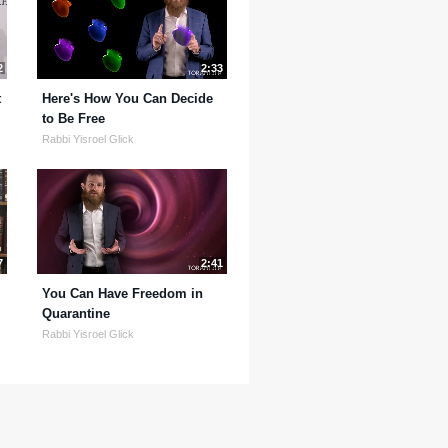
2
2:33
t
Here's How You Can Decide
to Be Free
Rabbi Yisroel Glick
7
2:41
You Can Have Freedom in
Quarantine
Rabbi Yisroel Glick