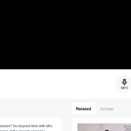
Related
Scholar
esses? Go beyond time with Mrs.