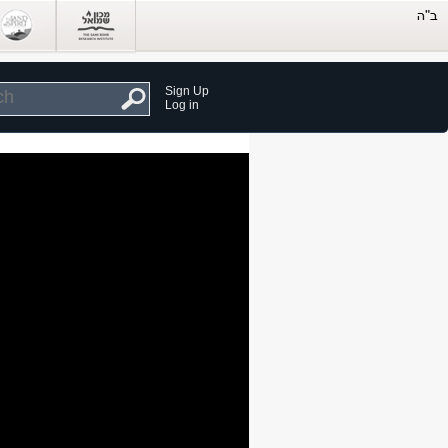
Sign Up
Log in