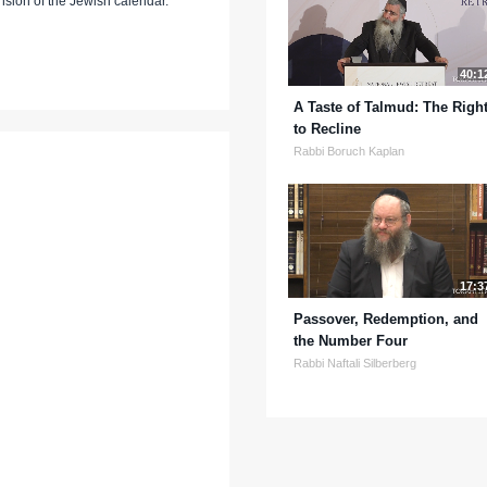
nsion of the Jewish calendar.
40:1
A Taste of Talmud: The Righ
to Recline
Rabbi Boruch Kaplan
17:3
Passover, Redemption, and
the Number Four
Rabbi Naftali Silberberg