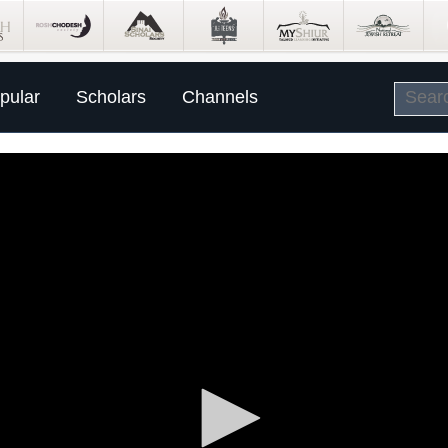
pular
Scholars
Channels