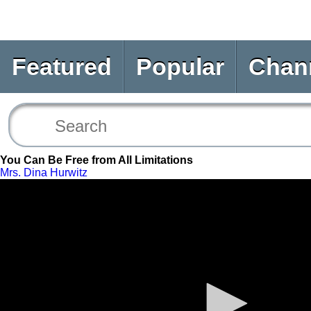
Featured
Popular
Chan
You Can Be Free from All Limitations
Mrs. Dina Hurwitz