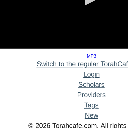
0
seconds
MP3
of
Switch to the regular TorahCa
0
seconds
Login
Scholars
Providers
Tags
New
© 2026 Torahcafe.com. All rights