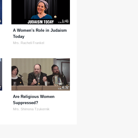
6
1:41
A Women's Role in Judaism
Today
Mrs. Racheli Frankel
2
4:32
Are Religious Women
Suppressed?
Mrs. Shimona Tzukernik