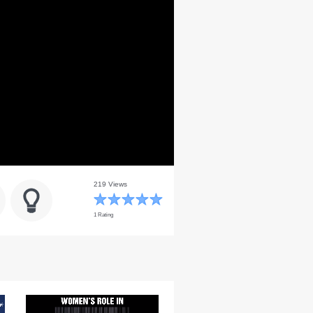
219 Views
1 Rating