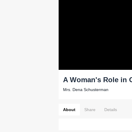
A Woman's Role in 
Mrs. Dena Schusterman
About
Share
Details