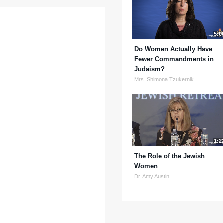
5:0
Do Women Actually Have
Fewer Commandments in
Judaism?
Mrs. Shimona Tzukernik
1:2
The Role of the Jewish
Women
Dr. Amy Austin