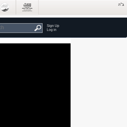
Sign Up
Log in