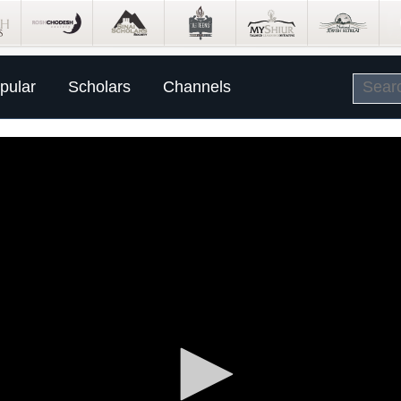
pular
Scholars
Channels