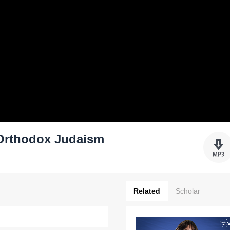
Orthodox Judaism
Related
Scholar