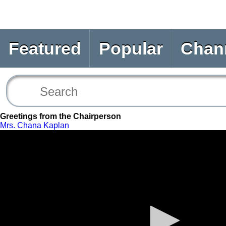
Featured
Popular
Chan
Greetings from the Chairperson
Mrs. Chana Kaplan