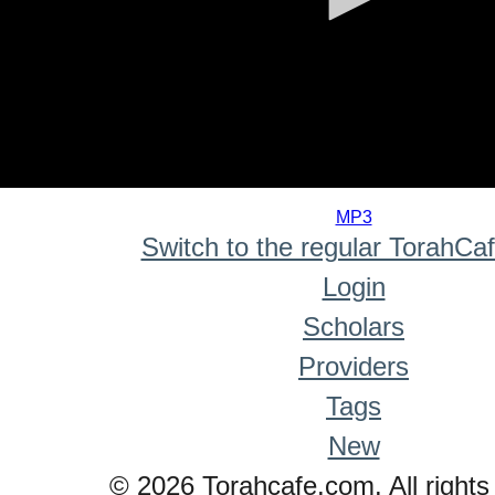
0
seconds
MP3
of
Switch to the regular TorahCa
0
seconds
Login
Scholars
Providers
Tags
New
© 2026 Torahcafe.com. All rights