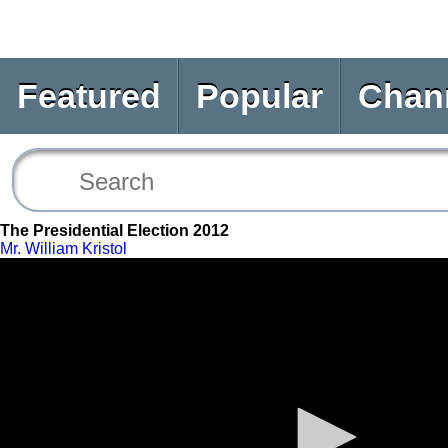
Featured
Popular
Chan
The Presidential Election 2012
Mr. William Kristol