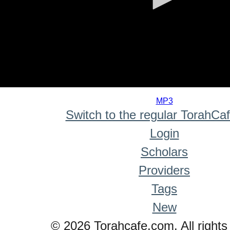
0
seconds
MP3
of
Switch to the regular TorahCa
0
seconds
Login
Scholars
Providers
Tags
New
© 2026 Torahcafe.com. All rights