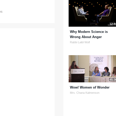
es
12:4
Why Modern Science is
Wrong About Anger
Rabbi Laibl Wolf
45:3
Wow! Women of Wonder
Mrs. Chana Kalmenson