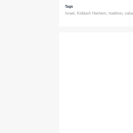
Tags
Israel
,
Kiddush Hashem
,
tradition
,
valu