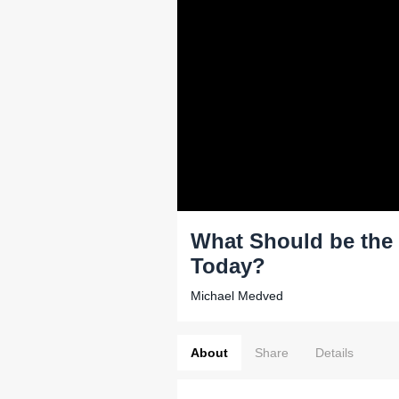
What Should be the 
Today?
Michael Medved
About
Share
Details