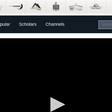
pular
Scholars
Channels