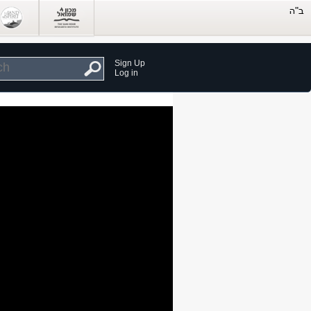
Sign Up
Log in