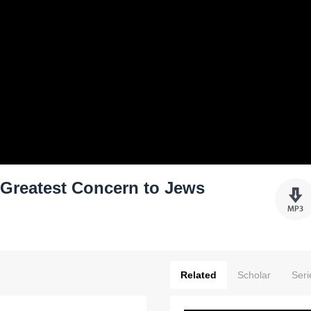
Greatest Concern to Jews
Related
Scholar
Seri