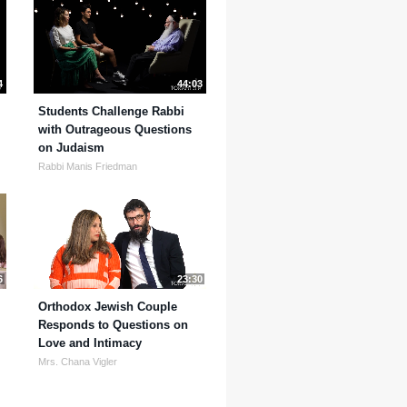
4
44:03
Students Challenge Rabbi
with Outrageous Questions
on Judaism
Rabbi Manis Friedman
6
23:30
Orthodox Jewish Couple
Responds to Questions on
Love and Intimacy
Mrs. Chana Vigler