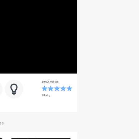
1692 Views
1 Rating
es